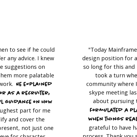
en to see if he could
"Today Mainframe 
fer any advice. I knew
design position for a
me suggestions on
so long for this and I
them more palatable
took a turn whe
 work.
community where I
He explained
skype meeting last
or as a recruiter,
about pursuing 
l guidance on how
ughest part for me
formulated a pla
ify and cover the
when things rea
grateful to have 
present, not just one
process. Thank you 
 eye for character