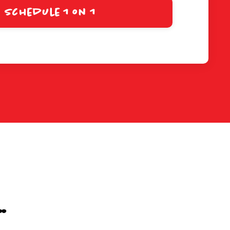
Schedule 1 on 1
.