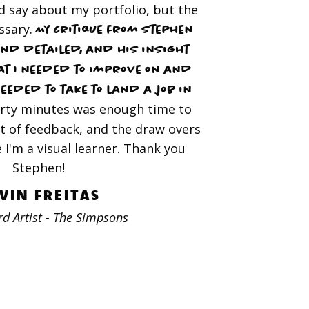
 say about my portfolio, but the
ssary.
My critique from Stephen
nd detailed, and his insight
at I needed to improve on and
needed to take to land a job in
rty minutes was enough time to
t of feedback, and the draw overs
e I'm a visual learner. Thank you
Stephen!
VIN FREITAS
d Artist - The Simpsons