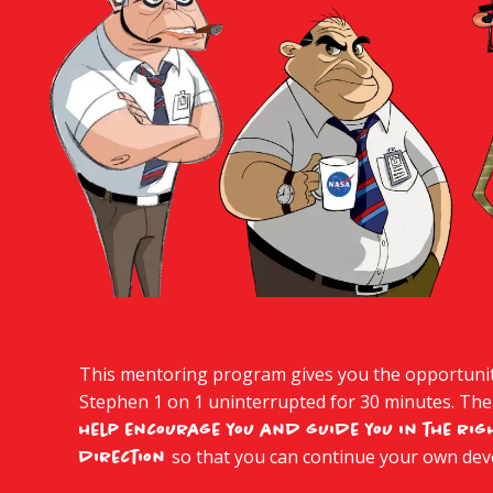
This mentoring program gives you the opportunity
Stephen 1 on 1 uninterrupted for 30 minutes. The
help encourage you and guide you in the rig
so that you can continue your own de
direction