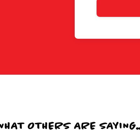
WHAT OTHERS ARE SAYING..