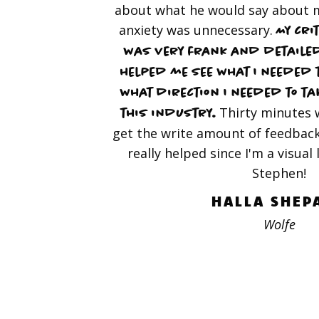
about what he would say about m
anxiety was unnecessary.
My cri
was very frank and detailed
helped me see what I needed 
what direction I needed to tak
Thirty minutes 
this industry.
get the write amount of feedback
really helped since I'm a visual
Stephen!
HALLA SHEP
Wolfe