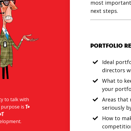
most important 
next steps.
PORTFOLIO R
Ideal portf
directors w
What to ke
your portfo
Areas that
 to talk with
 purpose is
to
seriously b
ht
How to mak
velopment.
competitio