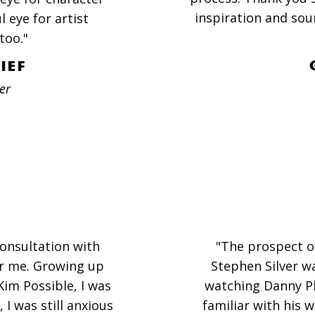
inspiration and sou
 eye for artist
too."
IEF
er
onsultation with
"The prospect o
or me. Growing up
Stephen Silver w
m Possible, I was
watching Danny P
 I was still anxious
familiar with his w