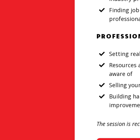
Finding job
professiona
PROFESSIO
Setting rea
Resources 
aware of
Selling you
Building ha
improveme
The session is re