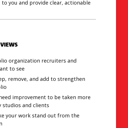
to you and provide clear, actionable
EVIEWS
olio organization recruiters and
ant to see
ep, remove, and add to strengthen
lio
 need improvement to be taken more
y studios and clients
e your work stand out from the
n