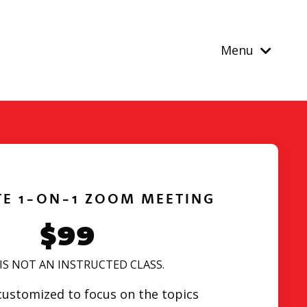
Menu
TE 1-ON-1 ZOOM MEETING
$99
 IS NOT AN INSTRUCTED CLASS.
 customized to focus on the topics