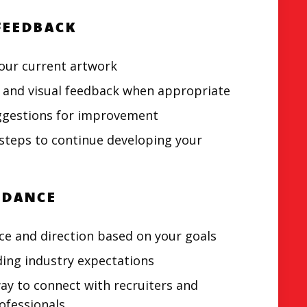
FEEDBACK
our current artwork
 and visual feedback when appropriate
uggestions for improvement
steps to continue developing your
IDANCE
ce and direction based on your goals
ing industry expectations
ay to connect with recruiters and
ofessionals