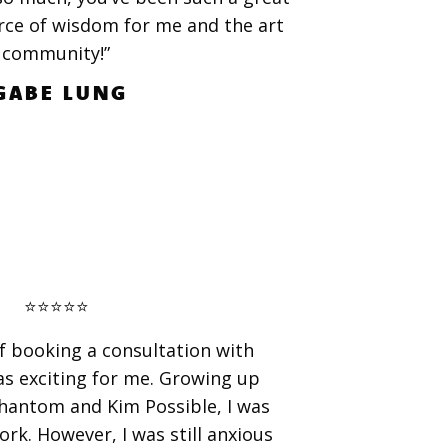
rce of wisdom for me and the art
community!”
GABE LUNG
⭐️⭐️⭐️⭐️⭐️
f booking a consultation with
as exciting for me. Growing up
hantom and Kim Possible, I was
ork. However, I was still anxious