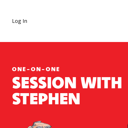
Log In
ONE-ON-ONE
SESSION WITH
STEPHEN