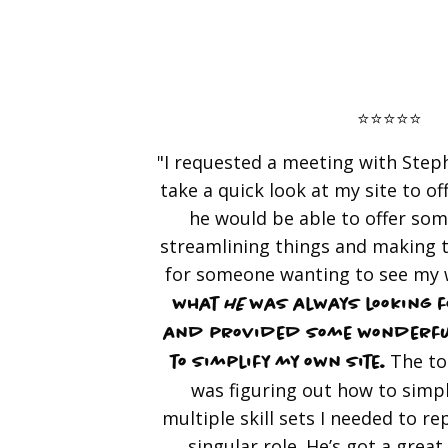
⭐️⭐️⭐️⭐️⭐️
"I requested a meeting with Steph
take a quick look at my site to of
he would be able to offer so
streamlining things and making 
for someone wanting to see my
what
he
was always looking f
and provided some wonderfu
The to
to simplify my own site.
was figuring out how to simpl
multiple skill sets I needed to re
singular role. He’s got a great