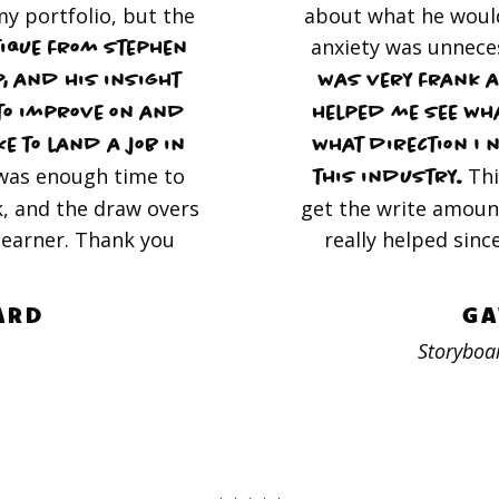
y portfolio, but the
about what he would
anxiety was unnece
tique from Stephen
, and his insight
was very frank a
to improve on and
helped me see wh
e to land a job in
what direction I 
was enough time to
Thi
this industry.
, and the draw overs
get the write amoun
 learner. Thank you
really helped sinc
ARD
GA
Storyboar