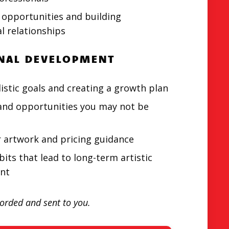
 opportunities and building
l relationships
NAL DEVELOPMENT
listic goals and creating a growth plan
and opportunities you may not be
r artwork and pricing guidance
bits that lead to long-term artistic
nt
corded and sent to you.