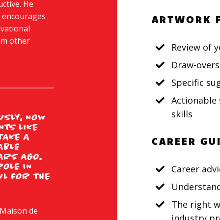
uctive. He
e encourages
ARTWORK 
ivational
rom other
Review of y
Draw-overs
Specific s
Actionable 
skills
SLY, NOW
NTS LIKE
 TAKE A
CAREER GU
ABLE
ARS AGO.
ROLE IN
Career advi
UL FOR THE
Understand
The right w
 Maison de
industry pr