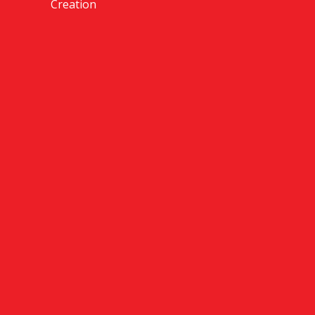
Creation