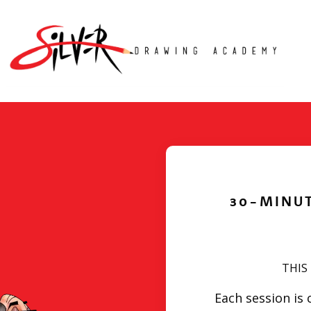
30-MINU
THIS
Each session is