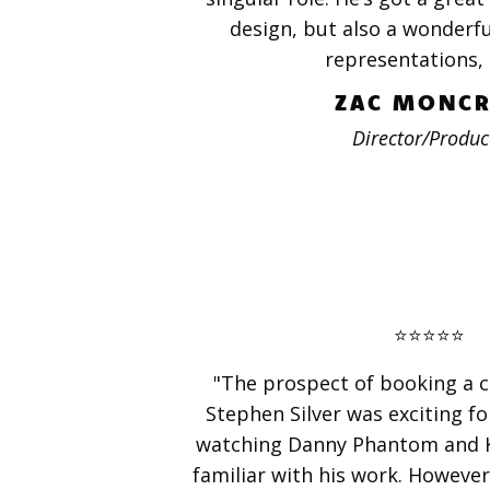
design, but also a wonderful
representations, 
ZAC MONCR
Director/Produc
⭐️⭐️⭐️⭐️⭐️
"The prospect of booking a c
Stephen Silver was exciting f
watching Danny Phantom and Ki
familiar with his work. However,