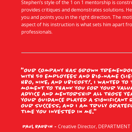
Stephen’s style of the 1 on 1 mentorship is constr
provides critiques and demonstrates solutions. H
you and points you in the right direction. The mot
aspect of his instruction is what sets him apart f
professionals.
"OUR COMPANY HAS GROWN TREMENDOU
WITH 50 EMPLOYEES AND BIG-NAME CLIE
HBO, NIKE, AND UBISOFT!. I WANTED TO
MOMENT TO THANK YOU FOR YOUR VALU
ADVICE AND MENTORSHIP ALL THOSE YE
YOUR GUIDANCE PLAYED A SIGNIFICANT 
OUR SUCCESS, AND I AM TRULY GRATEF
TIME YOU INVESTED IN ME."
Creative Director, DEPARTMENT
Paul Barbin -