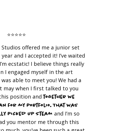
⭐️⭐️⭐️⭐️⭐️
Studios offered me a junior set
 year and I accepted it! I’ve waited
’m ecstatic! I believe things really
n I engaged myself in the art
 was able to meet you! We had a
 may when I first talked to you
this position and
together we
n for my portfolio. That was
and I’m so
lly picked up steam
had you mentor me through this
so much, you’ve been such a great