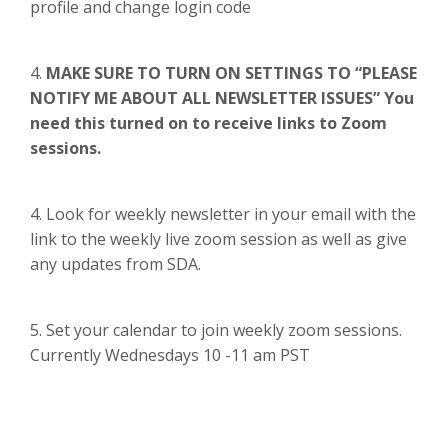
profile and change login code
4.
MAKE SURE TO TURN ON SETTINGS TO “PLEASE
NOTIFY ME ABOUT ALL NEWSLETTER ISSUES” You
need this turned on to receive links to Zoom
sessions.
4. Look for weekly newsletter in your email with the
link to the weekly live zoom session as well as give
any updates from SDA.
5. Set your calendar to join weekly zoom sessions.
Currently Wednesdays 10 -11 am PST