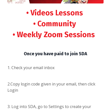
• Videos Lessons
• Community
• Weekly Zoom Sessions
Once you have paid to join SDA
1. Check your email inbox
2.Copy login code given in your email, then click
Login
3. Log into SDA, go to Settings to create your