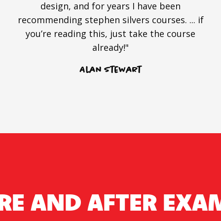
design, and for years I have been
recommending stephen silvers courses. ... if
you’re reading this, just take the course
already!"
Alan Stewart
RE AND AFTER EXA