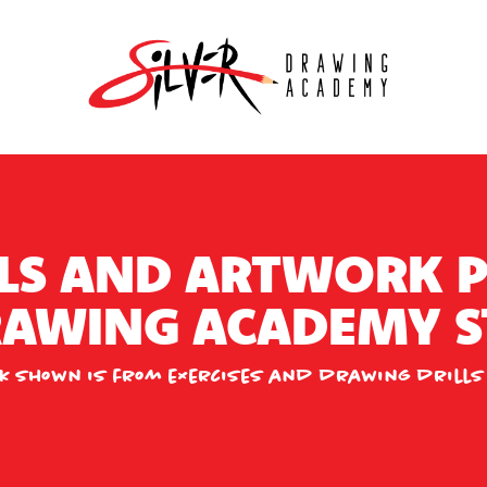
LS AND ARTWORK 
DRAWING ACADEMY S
k shown is from exercises and drawing drills