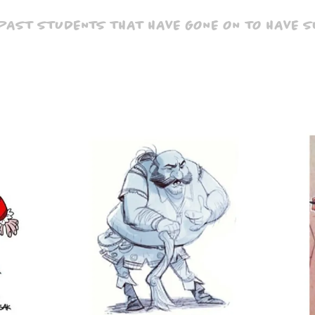
 PAST STUDENTS THAT HAVE GONE ON TO HAVE 