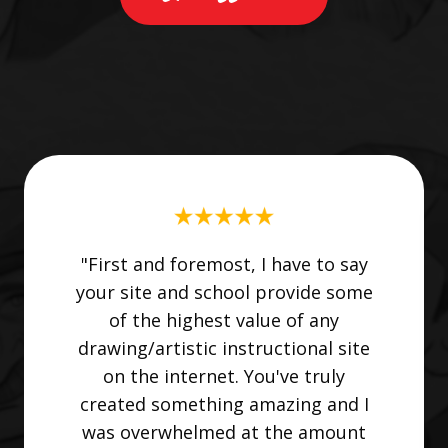
"First and foremost, I have to say
your site and school provide some
of the highest value of any
drawing/artistic instructional site
on the internet. You've truly
created something amazing and I
was overwhelmed at the amount