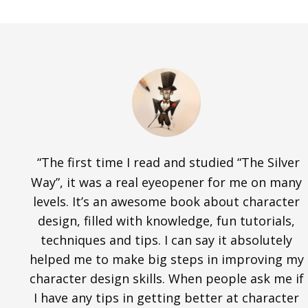
“The first time I read and studied “The Silver
Way”, it was a real eyeopener for me on many
levels. It’s an awesome book about character
design, filled with knowledge, fun tutorials,
techniques and tips. I can say it absolutely
helped me to make big steps in improving my
character design skills. When people ask me if
I have any tips in getting better at character