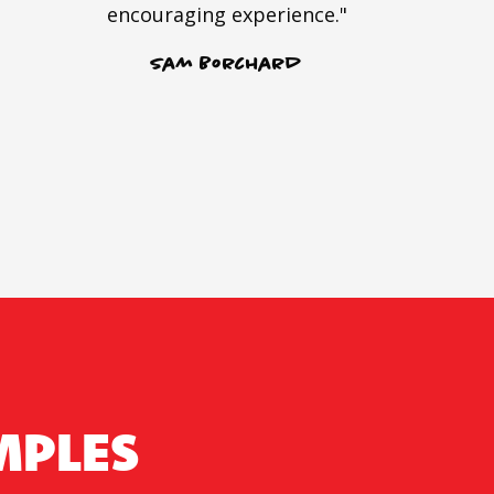
encouraging experience."
Sam Borchard
MPLES