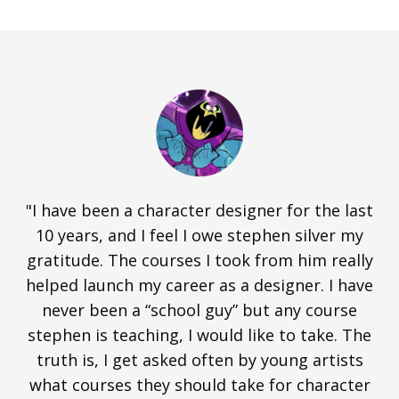
"I have been a character designer for the last
10 years, and I feel I owe stephen silver my
gratitude. The courses I took from him really
helped launch my career as a designer. I have
never been a “school guy” but any course
stephen is teaching, I would like to take. The
truth is, I get asked often by young artists
what courses they should take for character