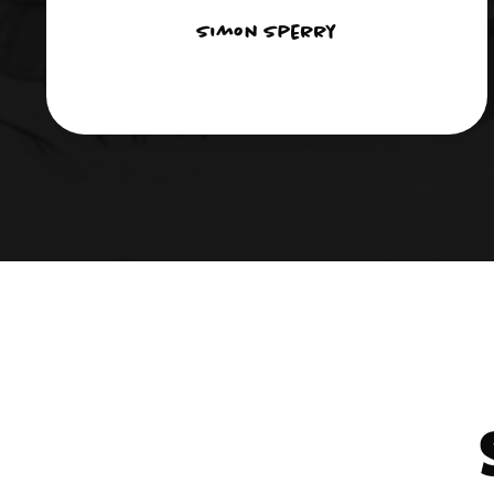
Simon Sperry