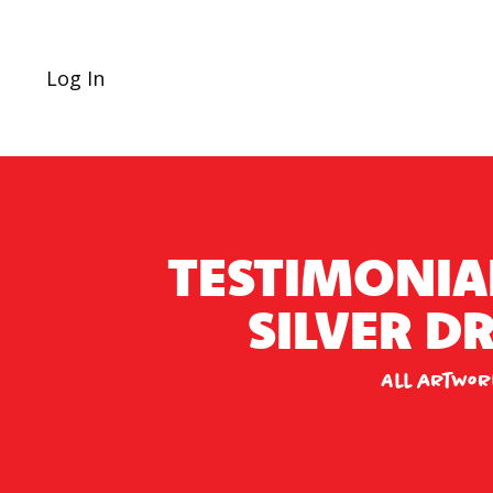
Log In
TESTIMONIA
SILVER 
All artwor