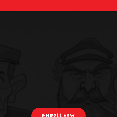
Enroll Now