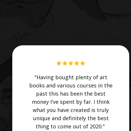
"Having bought plenty of art
books and various courses in the
past this has been the best
money I've spent by far. I think
what you have created is truly
unique and definitely the best
thing to come out of 2020."