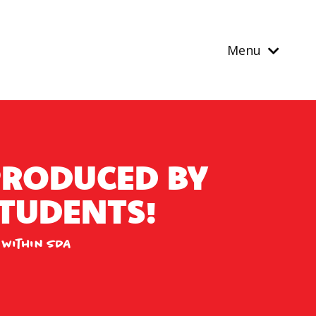
Menu
PRODUCED BY
TUDENTS!
 within SDA