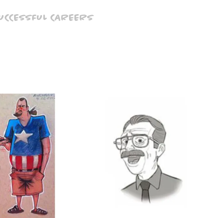
SUCCESSFUL CAREERS