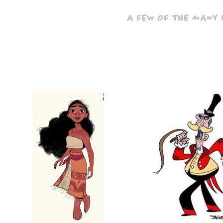
A FEW OF THE MANY