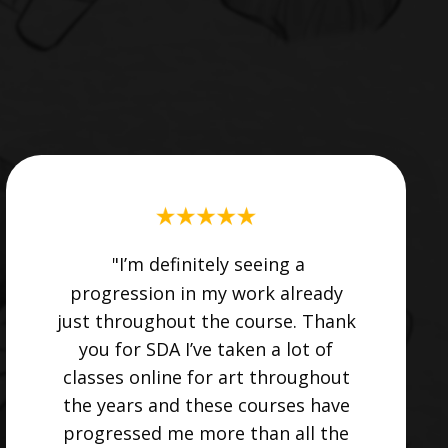
"I’m definitely seeing a
progression in my work already
just throughout the course. Thank
you for SDA I’ve taken a lot of
classes online for art throughout
the years and these courses have
progressed me more than all the