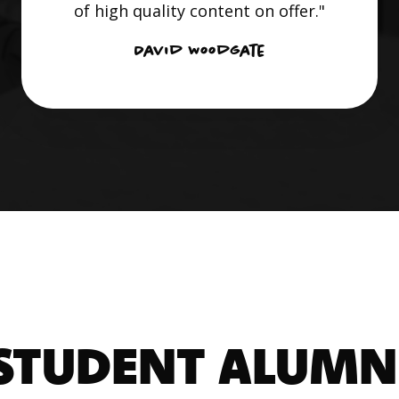
of high quality content on offer."
David Woodgate
STUDENT ALUMN