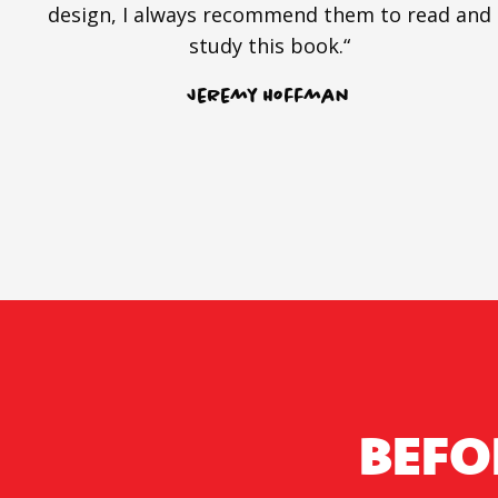
design, I always recommend them to read and
study this book.“
Jeremy Hoffman
BEFO