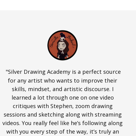
"Silver Drawing Academy is a perfect source
for any artist who wants to improve their
skills, mindset, and artistic discourse. I
learned a lot through one on one video
critiques with Stephen, zoom drawing
sessions and sketching along with streaming
videos. You really feel like he’s following along
with you every step of the way, it’s truly an