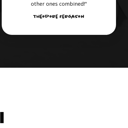
other ones combined!"
Theodore Fergason
I